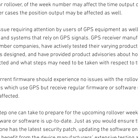
r rollover, of the week number may affect the time output of
er cases the position output may be affected as well. 
issue requiring attention by users of GPS equipment as wel
 and systems that rely on GPS signals. GPS receiver manuf
ber companies, have actively tested their varying product
s designed, and have provided product advisories about ho
ted and what steps may need to be taken with respect to t
rrent firmware should experience no issues with the rollov
s which use GPS but receive regular firmware or software 
affected. 
ep one can take to prepare for the upcoming rollover week 
mware or software is up-to-date. Just as you would ensure t
ne has the latest security patch, updating the software o
 benefit from the device manufacturers’ extensive testing 