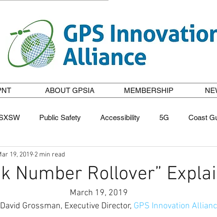
PNT
ABOUT GPSIA
MEMBERSHIP
NE
SXSW
Public Safety
Accessibility
5G
Coast G
ar 19, 2019
2 min read
casting
GPS to the Rescue
STEM
Tribute to GPS P
k Number Rollover” Expla
March 19, 2019
. David Grossman, Executive Director, 
GPS Innovation Allian