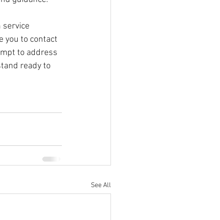
 service 
 you to contact 
empt to address 
stand ready to 
See All