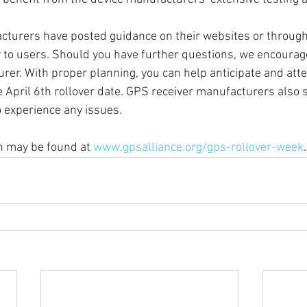
turers have posted guidance on their websites or through
ly to users. Should you have further questions, we encourage
rer. With proper planning, you can help anticipate and att
e April 6th rollover date. GPS receiver manufacturers also 
 experience any issues. 
n may be found at 
www.gpsalliance.org/gps-rollover-week
.