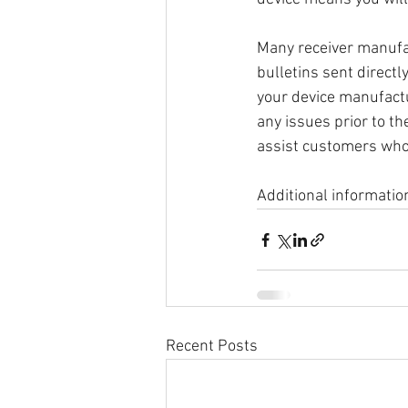
Many receiver manufac
bulletins sent direct
your device manufactu
any issues prior to th
assist customers who
Additional informatio
Recent Posts