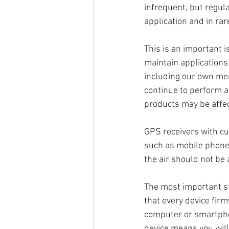
infrequent, but regula
application and in rar
This is an important 
maintain applications
including our own mem
continue to perform a
products may be affec
GPS receivers with cu
such as mobile phone
the air should not be 
The most important st
that every device fir
computer or smartpho
device means you will