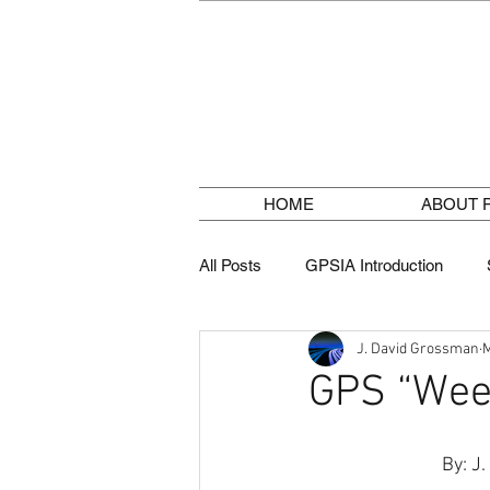
HOME
ABOUT 
All Posts
GPSIA Introduction
J. David Grossman
M
GPS Jamming
Weather Fore
GPS “Wee
 By: J