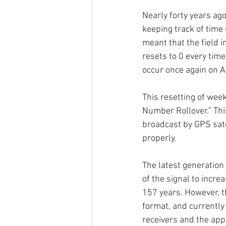
Nearly forty years ago
keeping track of time 
meant that the field 
resets to 0 every tim
occur once again on A
This resetting of wee
Number Rollover.” This
broadcast by GPS sate
properly. 
The latest generation
of the signal to incre
157 years. However, th
format, and currently
receivers and the appl