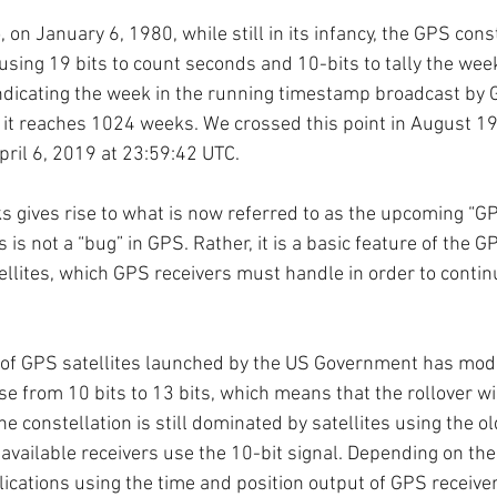
, on January 6, 1980, while still in its infancy, the GPS cons
using 19 bits to count seconds and 10-bits to tally the wee
indicating the week in the running timestamp broadcast by G
e it reaches 1024 weeks. We crossed this point in August 199
pril 6, 2019 at 23:59:42 UTC. 
ks gives rise to what is now referred to as the upcoming “
 is not a “bug” in GPS. Rather, it is a basic feature of the G
llites, which GPS receivers must handle in order to contin
 of GPS satellites launched by the US Government has modif
ase from 10 bits to 13 bits, which means that the rollover wi
e constellation is still dominated by satellites using the ol
 available receivers use the 10-bit signal. Depending on th
ications using the time and position output of GPS receivers