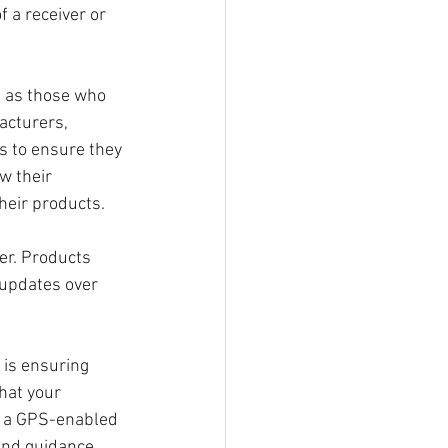
 a receiver or 
l as those who 
acturers, 
s to ensure they 
w their 
heir products. 
er. Products 
updates over 
is ensuring 
hat your 
n a GPS-enabled 
and guidance. 