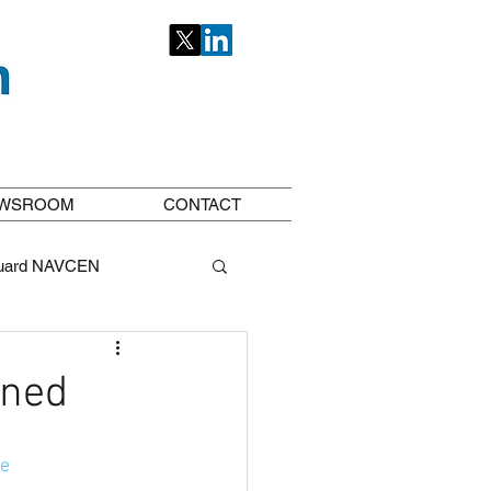
WSROOM
CONTACT
uard NAVCEN
ioneers
ined
ce