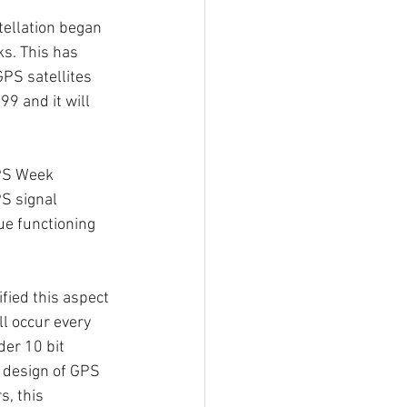
tellation began 
ks. This has 
PS satellites 
9 and it will 
GPS Week 
PS signal 
ue functioning 
ied this aspect 
ll occur every 
der 10 bit 
e design of GPS 
, this 