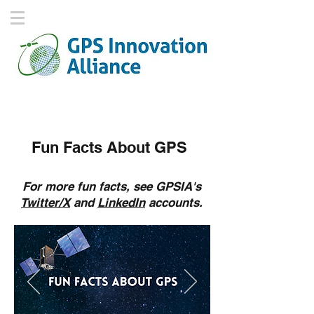
Fun Facts About GPS
For more fun facts, see GPSIA's
Twitter/X
and
LinkedIn
accounts.