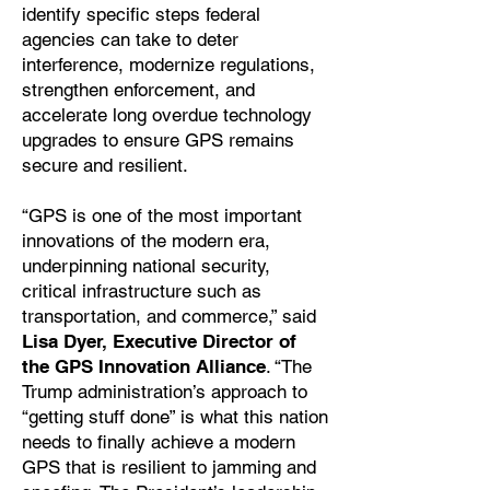
identify specific steps federal
agencies can take to deter
interference, modernize regulations,
strengthen enforcement, and
accelerate long overdue technology
upgrades to ensure GPS remains
secure and resilient.
“GPS is one of the most important
innovations of the modern era,
underpinning national security,
critical infrastructure such as
transportation, and commerce,” said
Lisa Dyer, Executive Director of
the GPS Innovation Alliance
. “The
Trump administration’s approach to
“getting stuff done” is what this nation
needs to finally achieve a modern
GPS that is resilient to jamming and