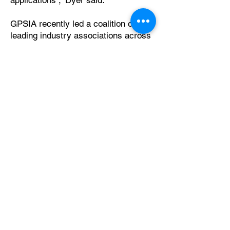
applications ,” Dyer said.
GPSIA recently led a coalition of
leading industry associations across
aviation, automotive, the business
community, maritime, satellite, and
public safety in sending a letter to the
Departments of Defense and
Transportation urging immediate
federal action to counter harmful
GPS interference. These
recommendations build on that effort
with clear, concrete steps the Trump
administration can take to address
this critical issue.
###
About the GPS Innovation
Alliance