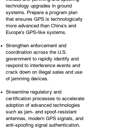
technology upgrades in ground
systems. Prepare a program plan
that ensures GPS is technologically
more advanced than China’s and
Europe’s GPS-like systems.
Strengthen enforcement and
coordination across the U.S.
government to rapidly identify and
respond to interference events and
crack down on illegal sales and use
of jamming devices.
Streamline regulatory and
certification processes to accelerate
adoption of advanced technologies
such as jam- and spoof-resistant
antennas, modern GPS signals, and
anti-spoofing signal authentication.