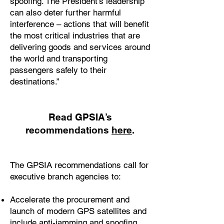
spoofing. The President’s leadership
can also deter further harmful
interference – actions that will benefit
the most critical industries that are
delivering goods and services around
the world and transporting
passengers safely to their
destinations.”
Read GPSIA’s
recommendations
here
.
The GPSIA recommendations call for
executive branch agencies to:
Accelerate the procurement and
launch of modern GPS satellites and
include anti-jamming and spoofing