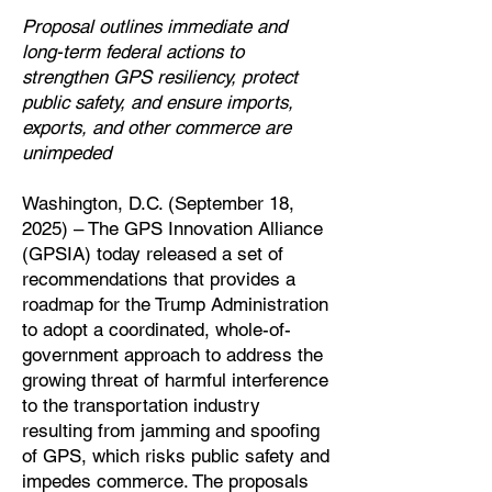
Proposal outlines immediate and
long-term federal actions to
strengthen GPS resiliency, protect
public safety, and ensure imports,
exports, and other commerce are
unimpeded
Washington, D.C. (September 18,
2025) – The GPS Innovation Alliance
(GPSIA) today released a set of
recommendations that provides a
roadmap for the Trump Administration
to adopt a coordinated, whole-of-
government approach to address the
growing threat of harmful interference
to the transportation industry
resulting from jamming and spoofing
of GPS, which risks public safety and
impedes commerce. The proposals