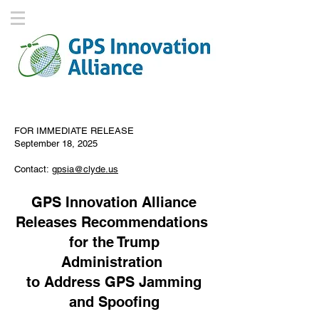
FOR IMMEDIATE RELEASE
September 18, 2025
Contact:
gpsia@clyde.us
GPS Innovation Alliance
Releases Recommendations
for the Trump
Administration
to Address GPS Jamming
and Spoofing