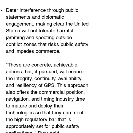
Deter interference through public
statements and diplomatic
engagement, making clear the United
States will not tolerate harmful
jamming and spoofing outside
conflict zones that risks public safety
and impedes commerce.
“These are concrete, achievable
actions that, if pursued, will ensure
the integrity, continuity, availability,
and resiliency of GPS. This approach
also offers the commercial position,
navigation, and timing industry time
to mature and deploy their
technologies so that they can meet
the high regulatory bar that is
appropriately set for public safety